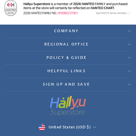
COMPANY
REGIONAL OFFICE
POLICY & GUIDE
HELPFUL LINKS
SIGN UP AND SAVE
Currency
United States (USD $)