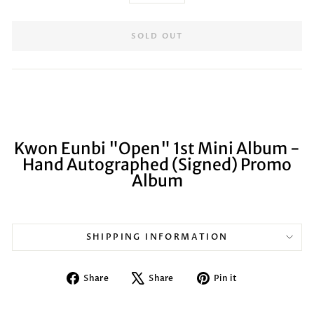
SOLD OUT
Kwon Eunbi "Open" 1st Mini Album -
Hand Autographed (Signed) Promo
Album
SHIPPING INFORMATION
Share
Tweet
Pin
Share
Share
Pin it
on
on
on
Facebook
X
Pinterest