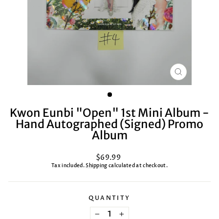
CLOSE
(ESC)
Kwon Eunbi "Open" 1st Mini Album -
Hand Autographed (Signed) Promo
Album
Regular
$69.99
price
Tax included.
Shipping
calculated at checkout.
QUANTITY
−
+