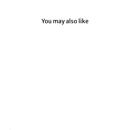
You may also like
Sold Out
Kwon Eunbi "Open"
1st Mini Album - Hand
Autographed (Signed)
Promo Album
$69.99