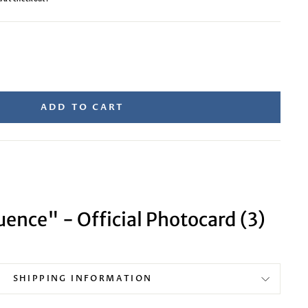
ADD TO CART
ence" - Official Photocard (3)
SHIPPING INFORMATION