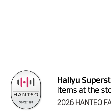
WJSN "Sequence" - Official Photocard (3)
from $4.99