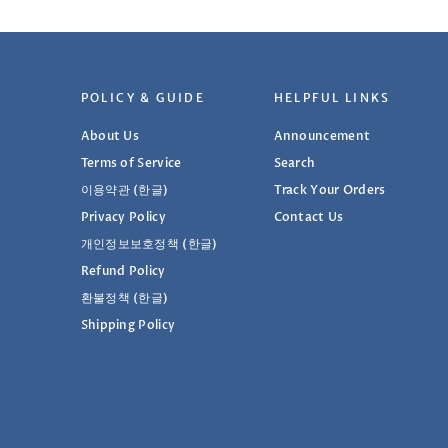
POLICY & GUIDE
HELPFUL LINKS
About Us
Announcement
Terms of Service
Search
이용약관 (한글)
Track Your Orders
Privacy Policy
Contact Us
개인정보보호정책 (한글)
Refund Policy
환불정책 (한글)
Shipping Policy