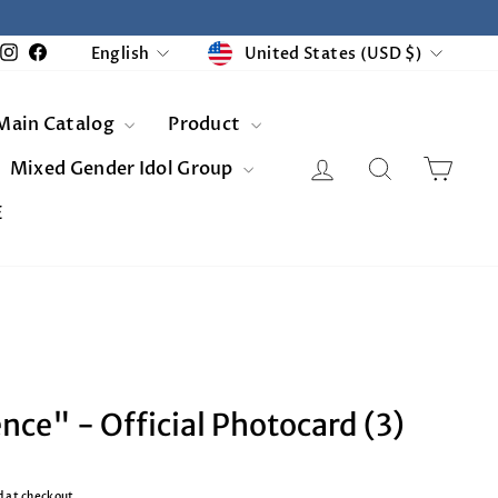
Currency
Language
United States (USD $)
Instagram
Facebook
English
Main Catalog
Product
Log in
Search
Cart
Mixed Gender Idol Group
E
ce" - Official Photocard (3)
d at checkout.