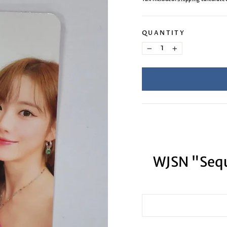
QUANTITY
−
+
WJSN "Sequ