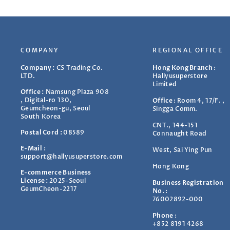
COMPANY
REGIONAL OFFICE
Company :
CS Trading Co.
Hong Kong Branch
:
LTD.
Hallyusuperstore
Limited
Office :
Namsung Plaza 908
, Digital-ro 130,
Office
:
Room 4, 17/F. ,
Geumcheon-gu, Seoul
Singga Comm.
South Korea
CNT., 144-151
Postal Cord :
08589
Connaught Road
E-Mail
:
West, Sai Ying Pun
support@hallyusuperstore.com
Hong Kong
E-commerce Business
License :
2025-Seoul
Business Registration
GeumCheon-2217
No.
:
76002892-000
Phone
:
+852 8191 4268