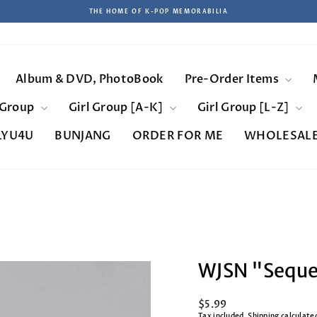
THE HOME OF K-POP MEMORABILIA
Pause
slideshow
Album & DVD, PhotoBook
Pre-Order Items
 Group
Girl Group [A-K]
Girl Group [L-Z]
LYU4U
BUNJANG
ORDER FOR ME
WHOLESAL
WJSN "Sequen
Regular
$5.99
price
Tax included.
Shipping
calculate