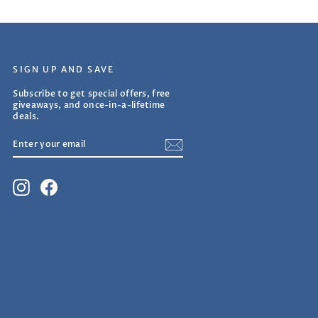
SIGN UP AND SAVE
Subscribe to get special offers, free
giveaways, and once-in-a-lifetime
deals.
ENTER
SUBSCRIBE
YOUR
EMAIL
Instagram
Facebook