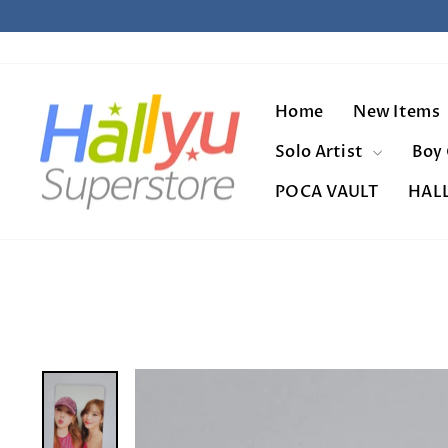
Skip
to
content
Home
New Items
Solo Artist
Boy
POCA VAULT
HAL