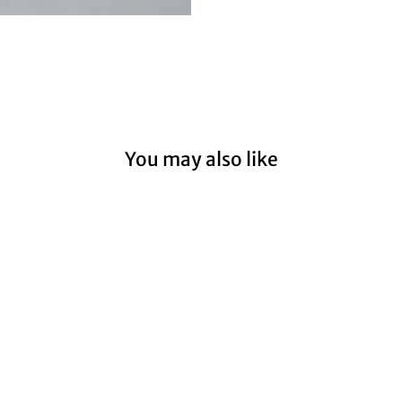
You may also like