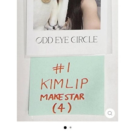
CLOSE
(ESC)