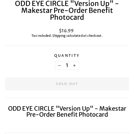
ODD EYE CIRCLE "Version Up" -
Makestar Pre-Order Benefit
Photocard
Regular
$16.99
price
Tax included.
Shipping
calculated at checkout.
QUANTITY
−
+
SOLD OUT
ODD EYE CIRCLE "Version Up" - Makestar
Pre-Order Benefit Photocard