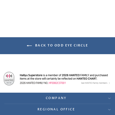
Benefit Photocard
from $12.99
BACK TO ODD EYE CIRCLE
COMPANY
REGIONAL OFFICE