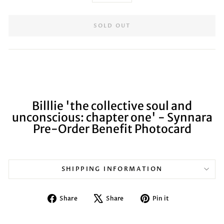
SOLD OUT
Billlie 'the collective soul and
unconscious: chapter one' - Synnara
Pre-Order Benefit Photocard
SHIPPING INFORMATION
Share
Tweet
Pin
Share
Share
Pin it
on
on
on
Facebook
X
Pinterest