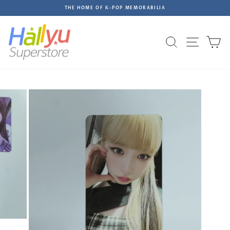
Skip
THE HOME OF K-POP MEMORABILIA
to
Pause
content
slideshow
Site na
Search
C