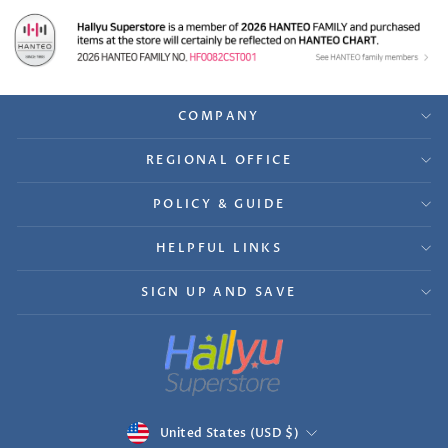
COMPANY
REGIONAL OFFICE
POLICY & GUIDE
HELPFUL LINKS
SIGN UP AND SAVE
Currency
United States (USD $)