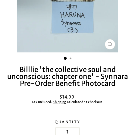
CLOSE
(ESC)
Billlie 'the collective soul and
unconscious: chapter one' - Synnara
Pre-Order Benefit Photocard
Regular
$14.99
price
Tax included.
Shipping
calculated at checkout.
QUANTITY
−
+