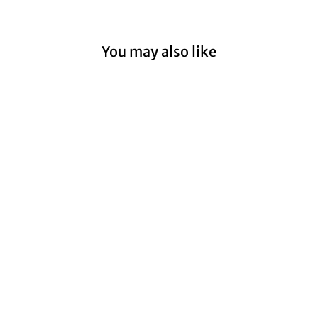
You may also like
Sold Out
Billlie 'the collective
soul and unconscious:
chapter one' - Synnara
Pre-Order Benefit
Photocard
from $12.99