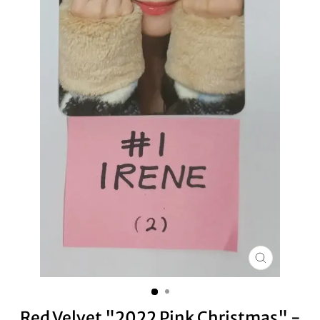
CLOSE
(ESC)
Red Velvet "2022 Pink Christmas" -