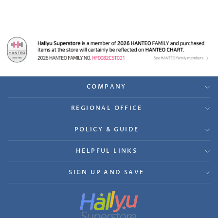
COMPANY
REGIONAL OFFICE
POLICY & GUIDE
HELPFUL LINKS
SIGN UP AND SAVE