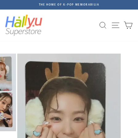
Skip
THE HOME OF K-POP MEMORABILIA
to
Pause
content
slideshow
Site na
Search
C