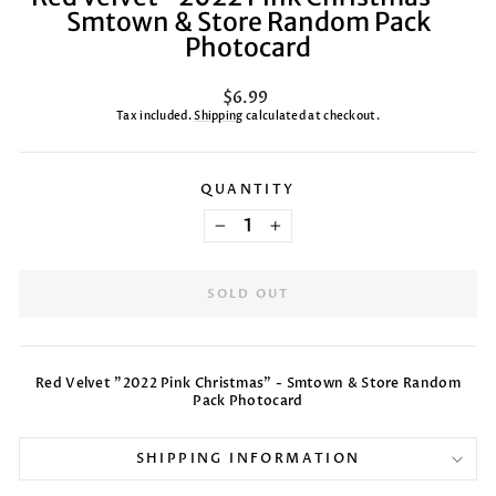
Smtown & Store Random Pack
Photocard
Regular
$6.99
price
Tax included.
Shipping
calculated at checkout.
QUANTITY
−
+
SOLD OUT
Red Velvet "2022 Pink Christmas" - Smtown & Store Random
Pack Photocard
SHIPPING INFORMATION