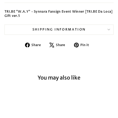
TRI.BE "W.A.Y" - Synnara Fansign Event Winner [TRI.BE Da Loca]
Gift ver.5
SHIPPING INFORMATION
Share
Tweet
Pin
Share
Share
Pin it
on
on
on
Facebook
X
Pinterest
You may also like