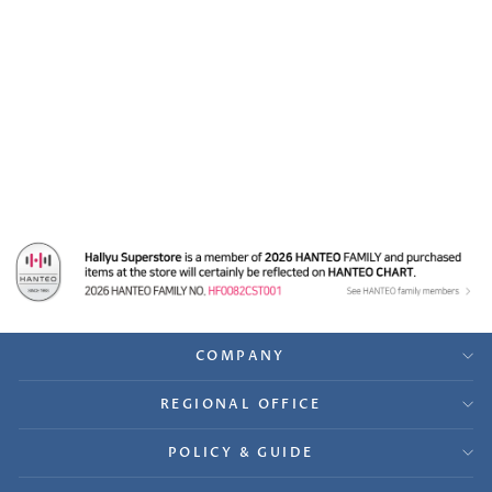
TRI.BE "W.A.Y" -
Synnara Fansign Event
Winner [TRI.BE Da
Loca] Gift ver.5
$64.99
COMPANY
REGIONAL OFFICE
POLICY & GUIDE