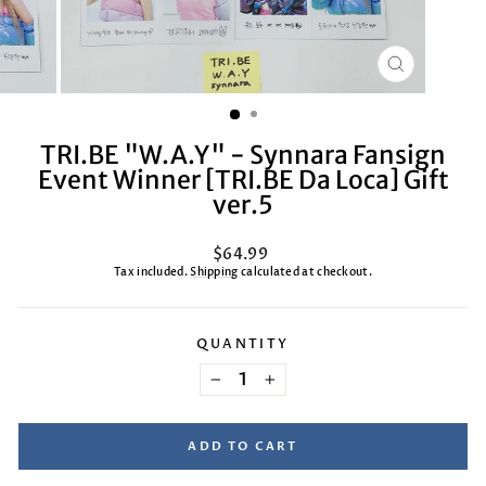
CLOSE
(ESC)
TRI.BE "W.A.Y" - Synnara Fansign
Event Winner [TRI.BE Da Loca] Gift
ver.5
Regular
$64.99
price
Tax included.
Shipping
calculated at checkout.
QUANTITY
−
+
ADD TO CART