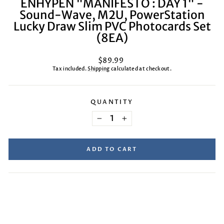
ENHYPEN "MANIFESTO : DAY 1" -
Sound-Wave, M2U, PowerStation
Lucky Draw Slim PVC Photocards Set
(8EA)
Regular
$89.99
price
Tax included.
Shipping
calculated at checkout.
QUANTITY
−
+
ADD TO CART