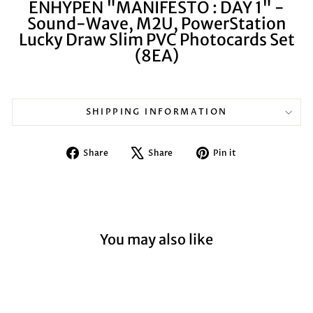
ENHYPEN "MANIFESTO : DAY 1" -
Sound-Wave, M2U, PowerStation
Lucky Draw Slim PVC Photocards Set
(8EA)
SHIPPING INFORMATION
Share
Tweet
Pin
Share
Share
Pin it
on
on
on
Facebook
X
Pinterest
You may also like