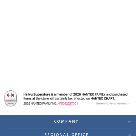
ENHYPEN
"MANIFESTO : DAY 1" -
Sound-Wave, M2U,
PowerStation Lucky
Draw Slim PVC
Photocards Set (8EA)
$89.99
COMPANY
REGIONAL OFFICE