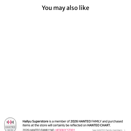
You may also like
Sold Out
Everglow 'Return of
The Girl' - Soundwave
Fansign Event
Photocard
from $12.99