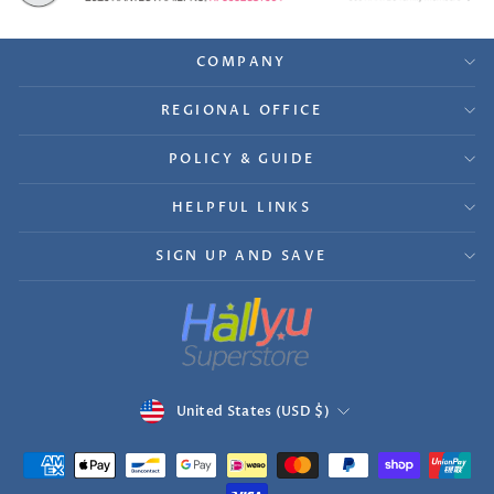
COMPANY
REGIONAL OFFICE
POLICY & GUIDE
HELPFUL LINKS
SIGN UP AND SAVE
Currency
United States (USD $)