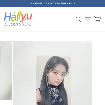
Skip
THE HOME OF K-POP MEMORABILIA
to
Pause
content
slideshow
Site na
Search
C