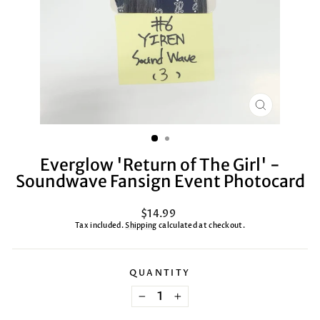
CLOSE
(ESC)
Everglow 'Return of The Girl' -
Soundwave Fansign Event Photocard
Regular
$14.99
price
Tax included.
Shipping
calculated at checkout.
QUANTITY
−
+