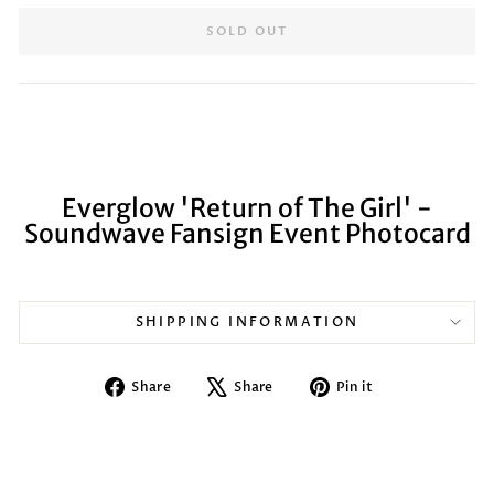
SOLD OUT
Everglow 'Return of The Girl' -
Soundwave Fansign Event Photocard
SHIPPING INFORMATION
Share
Tweet
Pin
Share
Share
Pin it
on
on
on
Facebook
X
Pinterest