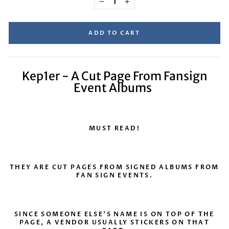
−
+
ADD TO CART
Kep1er - A Cut Page From Fansign
Event Albums
MUST READ!
THEY ARE CUT PAGES FROM SIGNED ALBUMS FROM
FAN SIGN EVENTS.
SINCE SOMEONE ELSE’S NAME IS ON TOP OF THE
PAGE, A VENDOR USUALLY STICKERS ON THAT