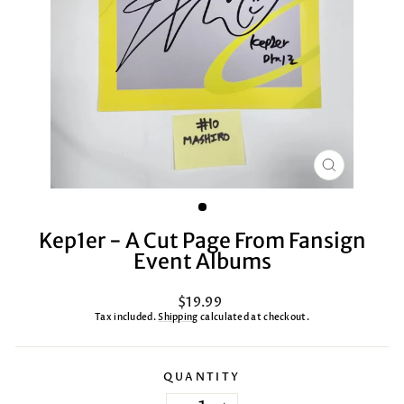
CLOSE
(ESC)
Kep1er - A Cut Page From Fansign
Event Albums
Regular
$19.99
price
Tax included.
Shipping
calculated at checkout.
QUANTITY