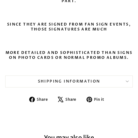
PART.
SINCE THEY ARE SIGNED FROM FAN SIGN EVENTS,
THOSE SIGNATURES ARE MUCH
MORE DETAILED AND SOPHISTICATED THAN SIGNS
ON PHOTO CARDS OR NORMAL PROMO ALBUMS.
SHIPPING INFORMATION
Share
Tweet
Pin
Share
Share
Pin it
on
on
on
Facebook
X
Pinterest
You may also like