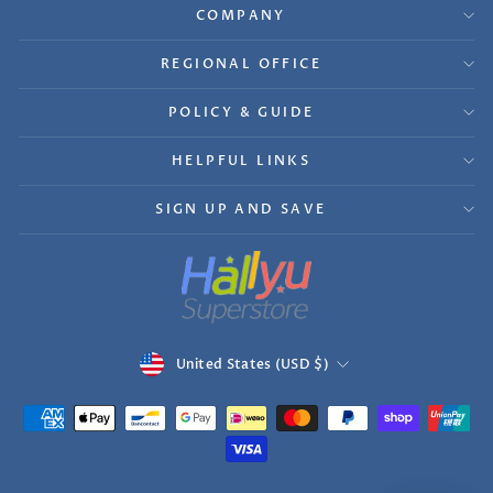
COMPANY
REGIONAL OFFICE
POLICY & GUIDE
HELPFUL LINKS
SIGN UP AND SAVE
Currency
United States (USD $)