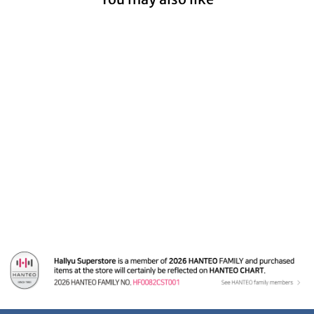
Kep1er - A Cut Page
From Fansign Event
Albums
from $19.99