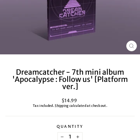
CL
(ES
Dreamcatcher - 7th mini album
'Apocalypse : Follow us' [Platform
ver.]
Regular
$14.99
price
Tax included.
Shipping
calculated at checkout.
QUANTITY
−
+