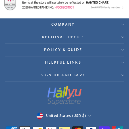
COMPANY
REGIONAL OFFICE
POLICY & GUIDE
HELPFUL LINKS
SIGN UP AND SAVE
Currency
United States (USD $)