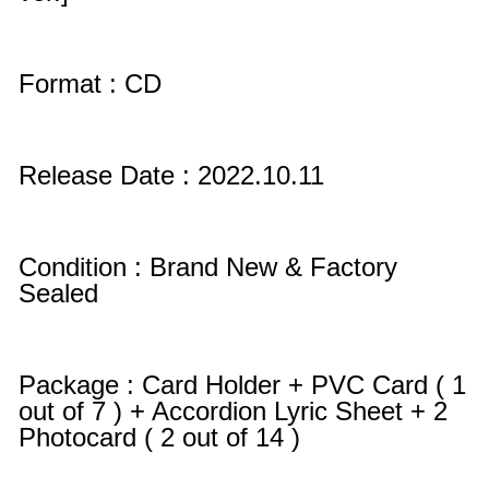
Format : CD
Release Date : 2022.10.11
Condition : Brand New & Factory
Sealed
Package : Card Holder + PVC Card ( 1
out of 7 ) + Accordion Lyric Sheet + 2
Photocard ( 2 out of 14 )