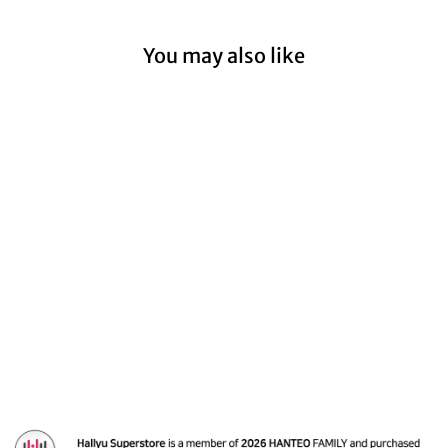
You may also like
Dreamcatcher - 7th
mini album
'Apocalypse : Follow
us' [Platform ver.]
$14.99