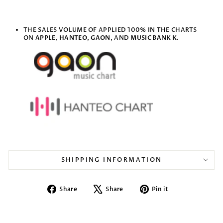
THE SALES VOLUME OF APPLIED 100% IN THE CHARTS
ON
APPLE
,
HANTEO
,
GAON
, AND
MUSIC BANK K
.
SHIPPING INFORMATION
Share
Tweet
Pin
Share
Share
Pin it
on
on
on
Facebook
X
Pinterest