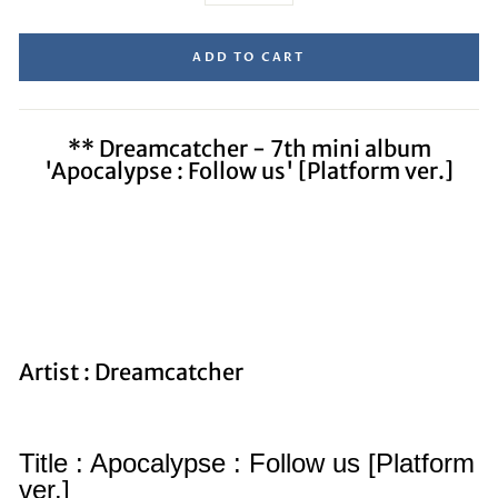
ADD TO CART
** Dreamcatcher - 7th mini album
'Apocalypse : Follow us' [Platform ver.]
Artist : Dreamcatcher
Title : Apocalypse : Follow us [Platform
ver.]