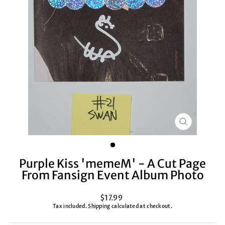
CLOSE
(ESC)
Purple Kiss 'memeM' - A Cut Page
From Fansign Event Album Photo
Regular
$17.99
price
Tax included.
Shipping
calculated at checkout.