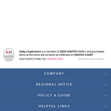
Purple Kiss 'memeM' -
A Cut Page From
Fansign Event Album
Photo
$17.99
COMPANY
REGIONAL OFFICE
POLICY & GUIDE
HELPFUL LINKS