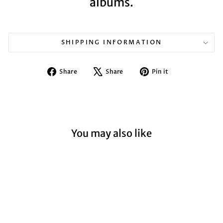
albums.
SHIPPING INFORMATION
Share
Tweet
Pin
Share
Share
Pin it
on
on
on
Facebook
X
Pinterest
You may also like