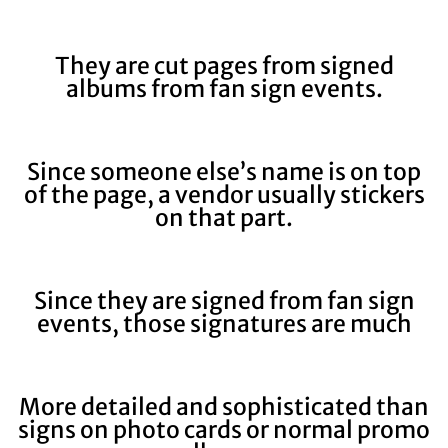
They are cut pages from signed
albums from fan sign events.
Since someone else’s name is on top
of the page, a vendor usually stickers
on that part.
Since they are signed from fan sign
events, those signatures are much
More detailed and sophisticated than
signs on photo cards or normal promo