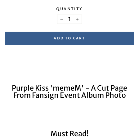
QUANTITY
−
+
ADD TO CART
Purple Kiss 'memeM' - A Cut Page
From Fansign Event Album Photo
Must Read!