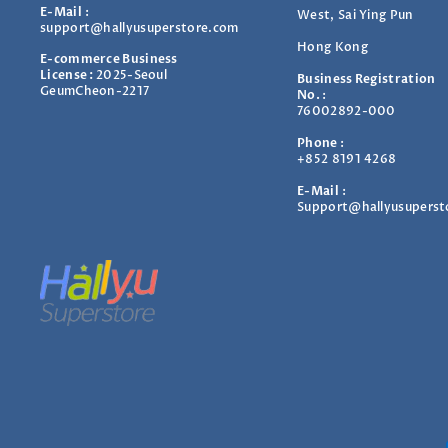
E-Mail
:
West, Sai Ying Pun
support@hallyusuperstore.com
Hong Kong
E-commerce Business
License :
2025-Seoul
Business Registration
GeumCheon-2217
No.
:
76002892-000
Phone
:
+852 8191 4268
E-Mail
:
Support@hallyusuperst