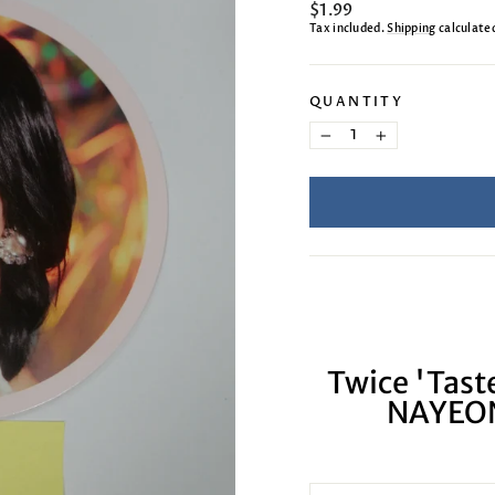
Regular
$1.99
price
Tax included.
Shipping
calculate
QUANTITY
−
+
Twice 'Taste
NAYEON