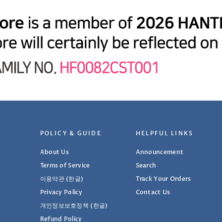
POLICY & GUIDE
HELPFUL LINKS
About Us
Announcement
Terms of Service
Search
이용약관 (한글)
Track Your Orders
Privacy Policy
Contact Us
개인정보보호정책 (한글)
Refund Policy