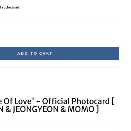
d at checkout.
ADD TO CART
 Of Love' - Official Photocard [
 & JEONGYEON & MOMO ]