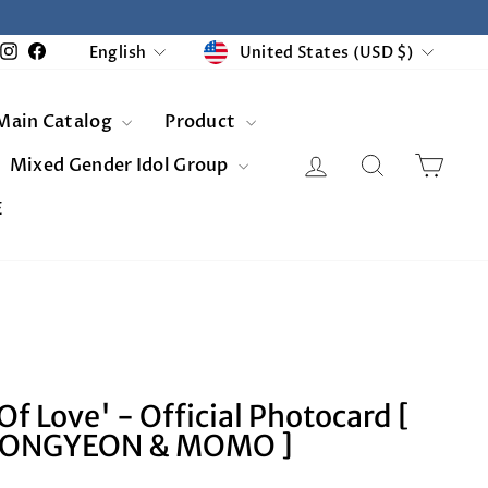
Currency
Language
United States (USD $)
Instagram
Facebook
English
Main Catalog
Product
Log in
Search
Cart
Mixed Gender Idol Group
E
Of Love' - Official Photocard [
EONGYEON & MOMO ]