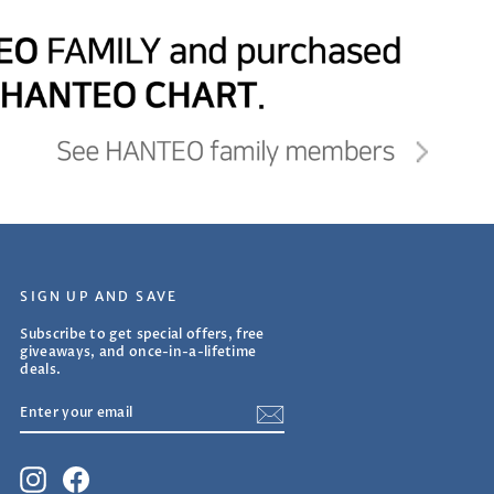
SIGN UP AND SAVE
Subscribe to get special offers, free
giveaways, and once-in-a-lifetime
deals.
ENTER
SUBSCRIBE
YOUR
EMAIL
Instagram
Facebook