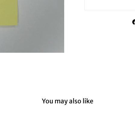
You may also like