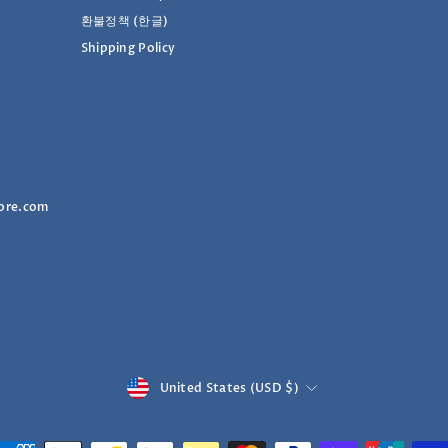
환불정책 (한글)
Shipping Policy
ore.com
Currency
United States (USD $)