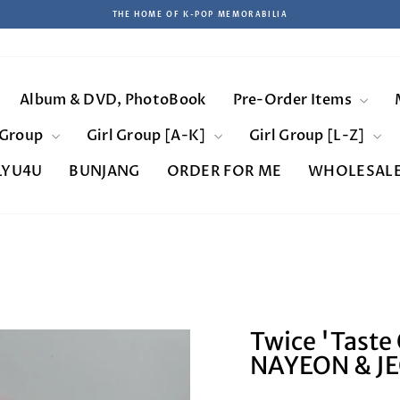
THE HOME OF K-POP MEMORABILIA
Pause
slideshow
Album & DVD, PhotoBook
Pre-Order Items
 Group
Girl Group [A-K]
Girl Group [L-Z]
LYU4U
BUNJANG
ORDER FOR ME
WHOLESAL
Twice 'Taste 
NAYEON & J