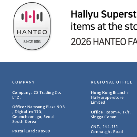
COMPANY
REGIONAL OFFICE
Company :
CS Trading Co.
Hong Kong Branch
:
LTD.
Hallyusuperstore
Limited
Office :
Namsung Plaza 908
, Digital-ro 130,
Office
:
Room 4, 17/F. ,
Geumcheon-gu, Seoul
Singga Comm.
South Korea
CNT., 144-151
Postal Cord :
08589
Connaught Road